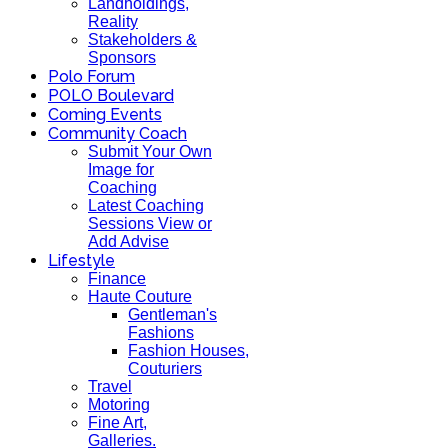
Landholdings,
Reality
Stakeholders &
Sponsors
Polo Forum
POLO Boulevard
Coming Events
Community Coach
Submit Your Own
Image for
Coaching
Latest Coaching
Sessions View or
Add Advise
Lifestyle
Finance
Haute Couture
Gentleman's
Fashions
Fashion Houses,
Couturiers
Travel
Motoring
Fine Art,
Galleries.