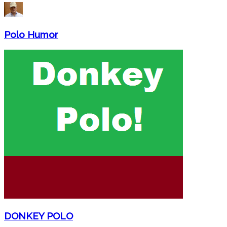
Polo Humor
DONKEY POLO