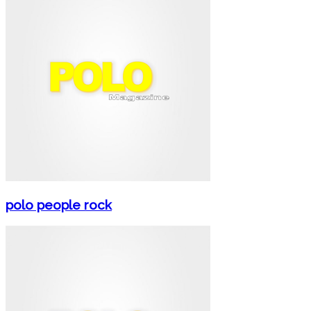
polo people rock