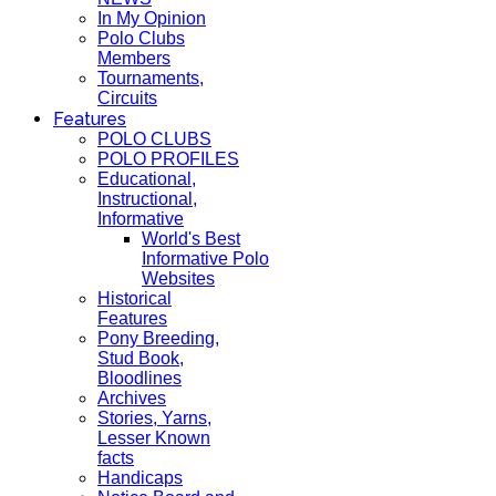
In My Opinion
Polo Clubs
Members
Tournaments,
Circuits
Features
POLO CLUBS
POLO PROFILES
Educational,
Instructional,
Informative
World's Best
Informative Polo
Websites
Historical
Features
Pony Breeding,
Stud Book,
Bloodlines
Archives
Stories, Yarns,
Lesser Known
facts
Handicaps