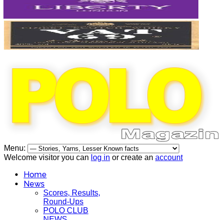
Menu:
Welcome visitor you can
log in
or create an
account
Home
News
Scores, Results,
Round-Ups
POLO CLUB
NEWS