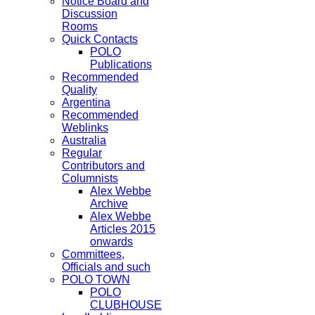
Notice Board and
Discussion
Rooms
Quick Contacts
POLO
Publications
Recommended
Quality
Argentina
Recommended
Weblinks
Australia
Regular
Contributors and
Columnists
Alex Webbe
Archive
Alex Webbe
Articles 2015
onwards
Committees,
Officials and such
POLO TOWN
POLO
CLUBHOUSE