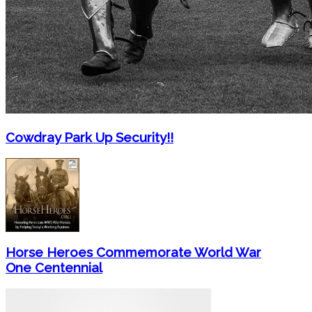
Cowdray Park Up Security!!
Horse Heroes Commemorate World War
One Centennial