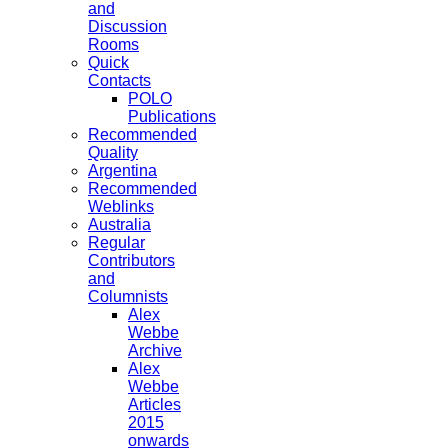
and
Discussion
Rooms
Quick
Contacts
POLO
Publications
Recommended
Quality
Argentina
Recommended
Weblinks
Australia
Regular
Contributors
and
Columnists
Alex
Webbe
Archive
Alex
Webbe
Articles
2015
onwards