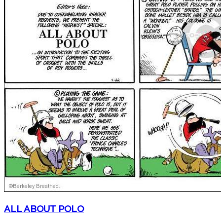
ALL ABOUT POLO