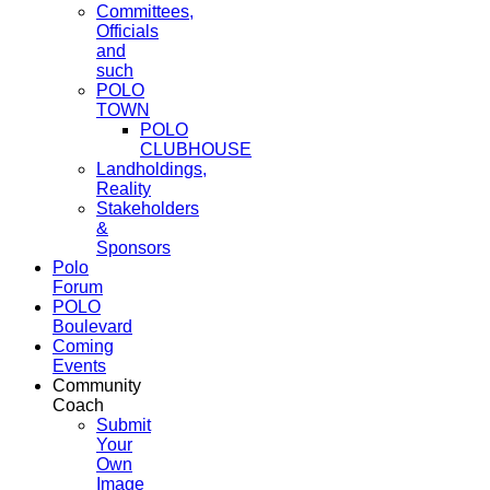
Committees,
Officials
and
such
POLO
TOWN
POLO
CLUBHOUSE
Landholdings,
Reality
Stakeholders
&
Sponsors
Polo
Forum
POLO
Boulevard
Coming
Events
Community
Coach
Submit
Your
Own
Image