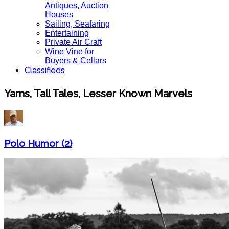
Antiques, Auction
Houses
Sailing, Seafaring
Entertaining
Private Air Craft
Wine Vine for
Buyers & Cellars
Classifieds
Yarns, Tall Tales, Lesser Known Marvels
Polo Humor (2)