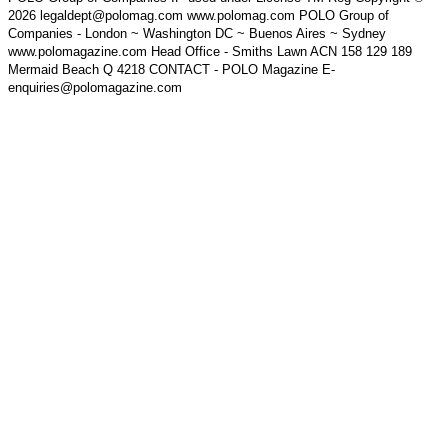
2026 legaldept@polomag.com www.polomag.com POLO Group of
Companies - London ~ Washington DC ~ Buenos Aires ~ Sydney
www.polomagazine.com Head Office - Smiths Lawn ACN 158 129 189
Mermaid Beach Q 4218 CONTACT - POLO Magazine E-
enquiries@polomagazine.com