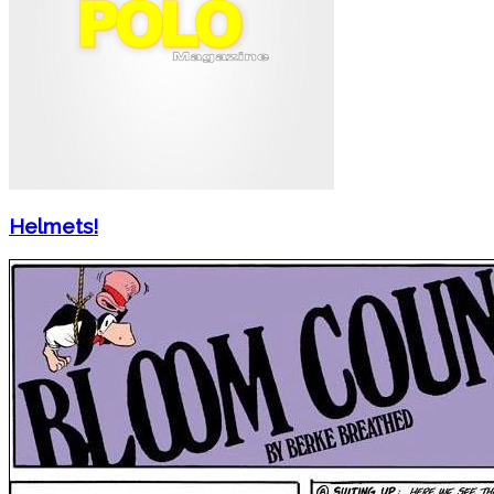
Helmets!