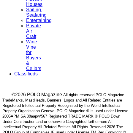
Houses
Sailing,
Seafaring
Entertaining
Private
Air
Craft
Wine
Vine
for
Buyers
&
Cellars
Classifieds
___ ©2026 POLO Magazine
All rights reserved POLO Magazine
TradeMarks, MastHeads, Banners, Logos and All Related Entities are
Registered Intellectual Property Recognised by the World Intellectual
Property Organisation Geneva. POLO Magazine ® is used under License
2005APM SA 38aapw/567 Registered TRADE MARK ® POLO Down
Under Construction and or otherwise Copyrighted furthermore All
Intellectual Property All Related Entities All Rights Reserved 2026 The
POLO Group of Companies IP used under License TM Reg Copyright ©