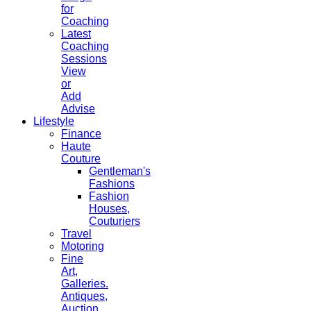
for
Coaching
Latest
Coaching
Sessions
View
or
Add
Advise
Lifestyle
Finance
Haute
Couture
Gentleman's
Fashions
Fashion
Houses,
Couturiers
Travel
Motoring
Fine
Art,
Galleries.
Antiques,
Auction