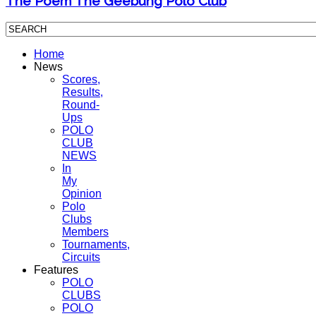
The Poem The Geebung Polo Club
Home
News
Scores,
Results,
Round-
Ups
POLO
CLUB
NEWS
In
My
Opinion
Polo
Clubs
Members
Tournaments,
Circuits
Features
POLO
CLUBS
POLO