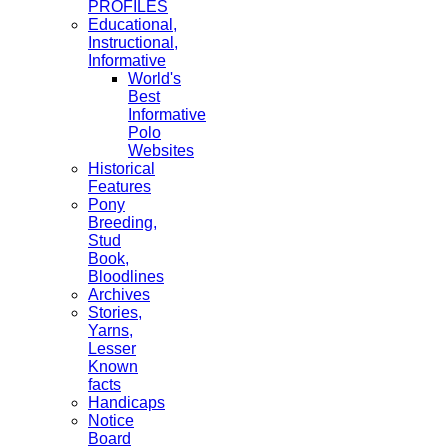
PROFILES
Educational,
Instructional,
Informative
World's
Best
Informative
Polo
Websites
Historical
Features
Pony
Breeding,
Stud
Book,
Bloodlines
Archives
Stories,
Yarns,
Lesser
Known
facts
Handicaps
Notice
Board