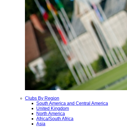
Clubs By Region
South America and Central America
United Kingdom
North America
Africa/South Africa
Asia