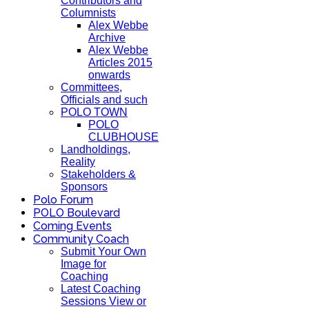
Contributors and
Columnists
Alex Webbe
Archive
Alex Webbe
Articles 2015
onwards
Committees,
Officials and such
POLO TOWN
POLO
CLUBHOUSE
Landholdings,
Reality
Stakeholders &
Sponsors
Polo Forum
POLO Boulevard
Coming Events
Community Coach
Submit Your Own
Image for
Coaching
Latest Coaching
Sessions View or