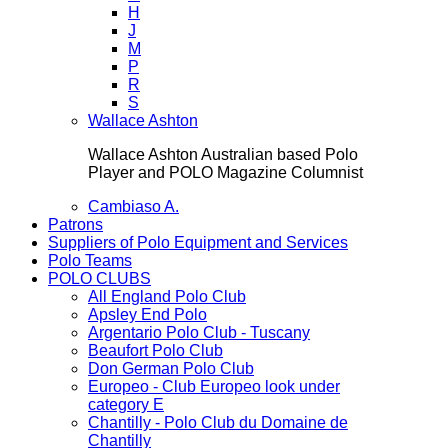
H
J
M
P
R
S
Wallace Ashton
Wallace Ashton Australian based Polo
Player and POLO Magazine Columnist
Cambiaso A.
Patrons
Suppliers of Polo Equipment and Services
Polo Teams
POLO CLUBS
All England Polo Club
Apsley End Polo
Argentario Polo Club - Tuscany
Beaufort Polo Club
Don German Polo Club
Europeo - Club Europeo look under
category E
Chantilly - Polo Club du Domaine de
Chantilly