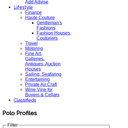
Add Advise
Lifestyle
Finance
Haute Couture
Gentleman's
Fashions
Fashion Houses,
Couturiers
Travel
Motoring
Fine Art,
Galleries.
Antiques, Auction
Houses
Sailing, Seafaring
Entertaining
Private Air Craft
Wine Vine for
Buyers & Cellars
Classifieds
Polo Profiles
Filter