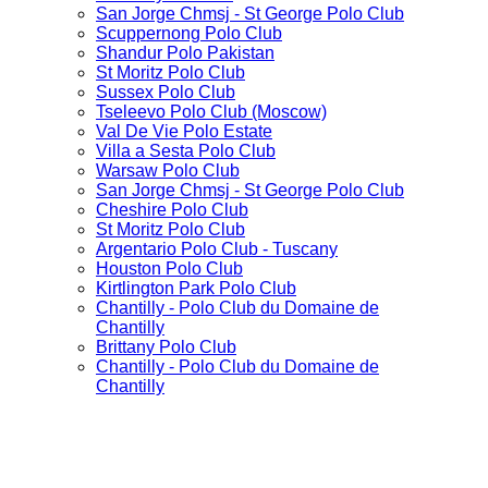
San Jorge Chmsj - St George Polo Club
Scuppernong Polo Club
Shandur Polo Pakistan
St Moritz Polo Club
Sussex Polo Club
Tseleevo Polo Club (Moscow)
Val De Vie Polo Estate
Villa a Sesta Polo Club
Warsaw Polo Club
San Jorge Chmsj - St George Polo Club
Cheshire Polo Club
St Moritz Polo Club
Argentario Polo Club - Tuscany
Houston Polo Club
Kirtlington Park Polo Club
Chantilly - Polo Club du Domaine de
Chantilly
Brittany Polo Club
Chantilly - Polo Club du Domaine de
Chantilly