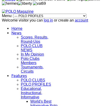
Menu:
Welcome visitor you can
log in
or create an
account
Home
News
Scores, Results,
Round-Ups
POLO CLUB
NEWS
In My Opinion
Polo Clubs
Members
Tournaments,
Circuits
Features
POLO CLUBS
POLO PROFILES
Educational,
Instructional,
Informative
World's Best
Informative Polo