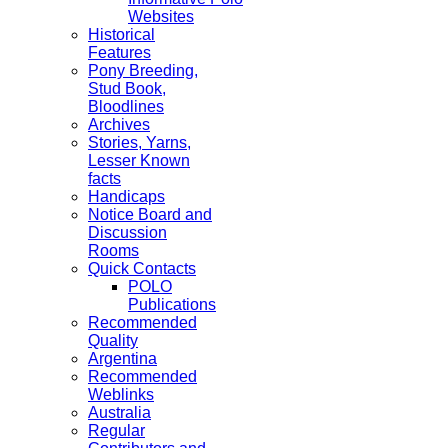
Websites
Historical
Features
Pony Breeding,
Stud Book,
Bloodlines
Archives
Stories, Yarns,
Lesser Known
facts
Handicaps
Notice Board and
Discussion
Rooms
Quick Contacts
POLO
Publications
Recommended
Quality
Argentina
Recommended
Weblinks
Australia
Regular