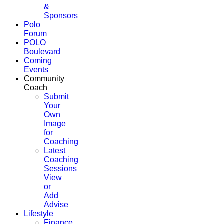
&
Sponsors
Polo
Forum
POLO
Boulevard
Coming
Events
Community
Coach
Submit
Your
Own
Image
for
Coaching
Latest
Coaching
Sessions
View
or
Add
Advise
Lifestyle
Finance