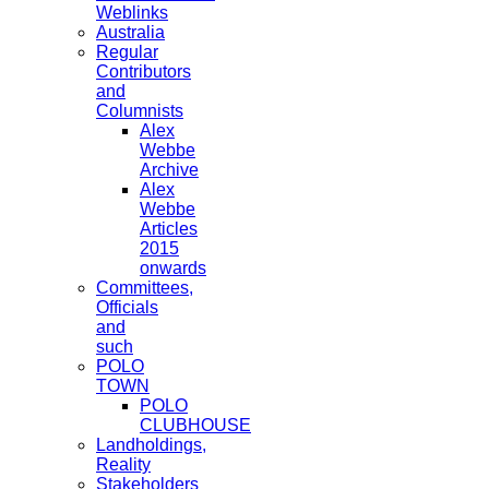
Weblinks
Australia
Regular
Contributors
and
Columnists
Alex
Webbe
Archive
Alex
Webbe
Articles
2015
onwards
Committees,
Officials
and
such
POLO
TOWN
POLO
CLUBHOUSE
Landholdings,
Reality
Stakeholders