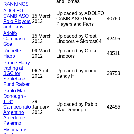
and Tomas
RANKINGS
ADOLFO
Uploaded by ADOLFO
CAMBIASO
15 March
CAMBIASO Polo
40769
Polo Players
2012
Players and Fans
and Fans
Adolfo
15 March
Uploaded by Great
Cambiaso
42495
2012
Lindoors + Skorost64
Goal
Richelle
09 March
Uploaded by Greta
43511
Happ
2012
Lindoors
Prince Harry
trading at
06 April
Uploaded by iconic,
BGC for
39753
2012
Sandy H
Sentebale
Fund Raiser
Pablo Mac
Donough -
118º
29
Uploaded by Pablo
Campeonato
January
42455
Mac Donough
Argentino
2012
Abierto de
Palermo
Historia de