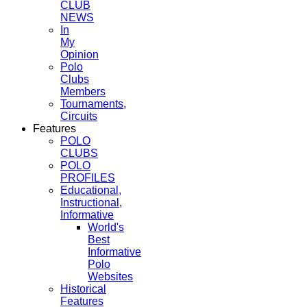
CLUB
NEWS
In
My
Opinion
Polo
Clubs
Members
Tournaments,
Circuits
Features
POLO
CLUBS
POLO
PROFILES
Educational,
Instructional,
Informative
World's
Best
Informative
Polo
Websites
Historical
Features