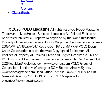
&
Cellars
Classifieds
___ ©2026 POLO Magazine
All rights reserved POLO Magazine
TradeMarks, MastHeads, Banners, Logos and All Related Entities are
Registered Intellectual Property Recognised by the World Intellectual
Property Organisation Geneva. POLO Magazine ® is used under License
2005APM SA 38aapw/567 Registered TRADE MARK ® POLO Down
Under Construction and or otherwise Copyrighted furthermore All
Intellectual Property All Related Entities All Rights Reserved 2026 The
POLO Group of Companies IP used under License TM Reg Copyright ©
2026 legaldept@polomag.com www.polomag.com POLO Group of
Companies - London ~ Washington DC ~ Buenos Aires ~ Sydney
www.polomagazine.com Head Office - Smiths Lawn ACN 158 129 189
Mermaid Beach Q 4218 CONTACT - POLO Magazine E-
enquiries@polomagazine.com