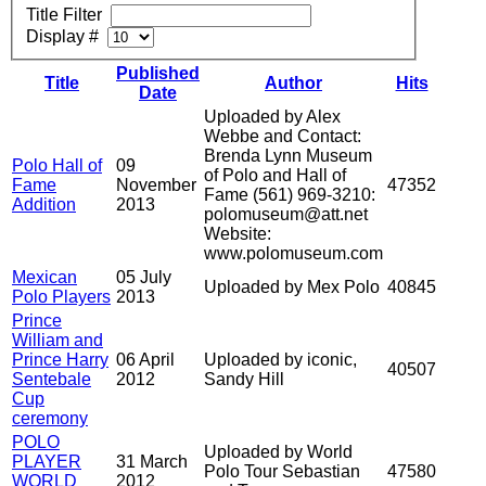
Title Filter
Display #
Published
Title
Author
Hits
Date
Uploaded by Alex
Webbe and Contact:
Brenda Lynn Museum
Polo Hall of
09
of Polo and Hall of
Fame
November
47352
Fame (561) 969-3210:
Addition
2013
polomuseum@att.net
Website:
www.polomuseum.com
Mexican
05 July
Uploaded by Mex Polo
40845
Polo Players
2013
Prince
William and
Prince Harry
06 April
Uploaded by iconic,
40507
Sentebale
2012
Sandy Hill
Cup
ceremony
POLO
Uploaded by World
PLAYER
31 March
Polo Tour Sebastian
47580
WORLD
2012