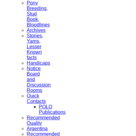
Pony
Breeding,
Stud
Book,
Bloodlines
Archives
Stories,
Yarns,
Lesser
Known
facts
Handicaps
Notice
Board
and
Discussion
Rooms
Quick
Contacts
POLO
Publications
Recommended
Quality
Argentina
Recommended