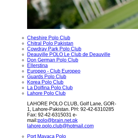
Cheshire Polo Club
Chitral Polo Pakistan
Cowdray Park Polo Club
Deauville POLO Le Club de Deauville
Don German Polo Club
Ellerstina
Europeo - Club Europeo
Guards Polo Club
Korea Polo Club
La Dolfina Polo Club
Lahore Polo Club
LAHORE POLO CLUB, Golf Lane, GOR-
1, Lahore-Pakistan. PH: 92-42-6310285
Fax: 92-42-6315031 e-
mail:
polo@brain.net.pk
lahore.polo.club@hotmail.com
Port Mayaca Polo