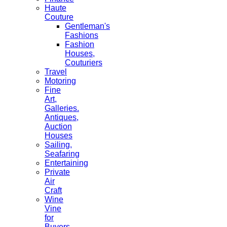
Haute
Couture
Gentleman's
Fashions
Fashion
Houses,
Couturiers
Travel
Motoring
Fine
Art,
Galleries.
Antiques,
Auction
Houses
Sailing,
Seafaring
Entertaining
Private
Air
Craft
Wine
Vine
for
Buyers