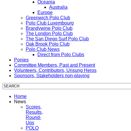
Oceania
Australia
Europe
Greenwich Polo Club
Polo Club Luxembourg
Brandywine Polo Club
The London Polo Club
The San Diego Surf Polo Club
Oak Brook Polo Club
Polo Club News
Direct from Polo Clubs
Ponies
Committee Members, Past and Present
Volunteers, Contributors, Unsung Heros
Sponsors, Stakeholders non-playing
Home
News
Scores,
Results,
Round-
Ups
POLO