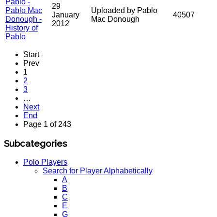
Pablo -
29
Pablo Mac
Uploaded by Pablo
January
40507
Donough -
Mac Donough
2012
History of
Pablo
Start
Prev
1
2
3
…
Next
End
Page 1 of 243
Subcategories
Polo Players
Search for Player Alphabetically
A
B
C
E
G