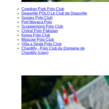
Cowdray Park Polo Club
Deauville POLO Le Club de Deauville
Sussex Polo Club
Port Mayaca Polo
Scuppernong Polo Club
Chitral Polo Pakistan
Korea Polo Club
Moscow Polo Club
Villa a Sesta Polo Club
Chantilly - Polo Club du Domaine de
Chantilly (copy)